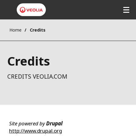
Home
Credits
Credits
CREDITS VEOLIA.COM
Site powered by
Drupal
http://www.drupal.org