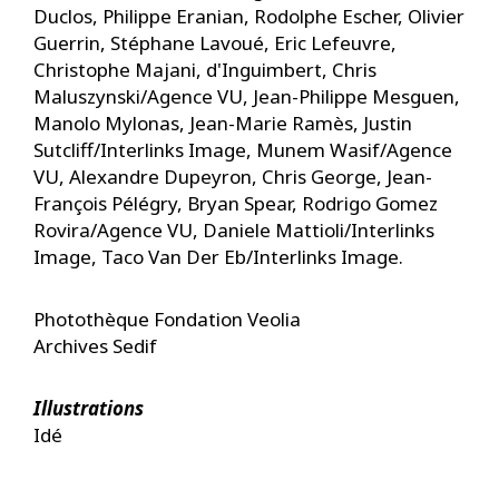
Duclos, Philippe Eranian, Rodolphe Escher, Olivier
Guerrin, Stéphane Lavoué, Eric Lefeuvre,
Christophe Majani, d'Inguimbert, Chris
Maluszynski/Agence VU, Jean-Philippe Mesguen,
Manolo Mylonas, Jean-Marie Ramès, Justin
Sutcliff/Interlinks Image, Munem Wasif/Agence
VU, Alexandre Dupeyron, Chris George, Jean-
François Pélégry, Bryan Spear, Rodrigo Gomez
Rovira/Agence VU, Daniele Mattioli/Interlinks
Image, Taco Van Der Eb/Interlinks Image.
Photothèque Fondation Veolia
Archives Sedif
Illustrations
Idé