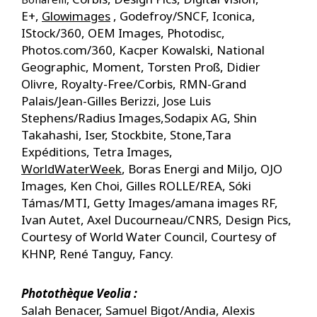
E+,
Glowimages
, Godefroy/SNCF, Iconica,
IStock/360, OEM Images, Photodisc,
Photos.com/360, Kacper Kowalski, National
Geographic, Moment, Torsten Proß, Didier
Olivre, Royalty-Free/Corbis, RMN-Grand
Palais/Jean-Gilles Berizzi,
Jose Luis
Stephens/Radius Images,​Sodapix AG, Shin
Takahashi, Iser, Stockbite, Stone,Tara
Expéditions, Tetra Images,
WorldWaterWeek
, Boras Energi and Miljo, OJO
Images, Ken Choi, Gilles ROLLE/REA, Sóki
Támas/MTI, Getty Images/amana images RF,
Ivan Autet, Axel Ducourneau/CNRS, Design Pics,
Courtesy of World Water Council, Courtesy of
KHNP, René Tanguy, Fancy.
Photothèque Veolia :
Salah Benacer, Samuel Bigot/Andia, Alexis