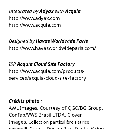
Integrated by
Adyax
with
Acquia
http://www.adyax.com
http://www.acquia.com
Designed by ​
Havas Worldwide Paris
http://www.havasworldwideparis.com/
ISP
Acquia Cloud Site Factory
http://www.acquia.com/products-
services/acquia-cloud-site-factory
Crédits photo :
AWL Images, Courtesy of QGC/BG Group,
Confab/VWS Brasil LTDA, Clover
Images,
Collection particulière Patrice
Corbis, Design Pics, Digital Vision,
Bonarelli,