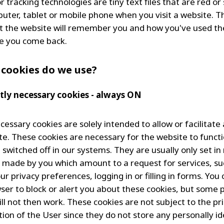
 tracking technologies are tiny text files that are red or
uter, tablet or mobile phone when you visit a website. T
 the website will remember you and how you've used the
e you come back.
 cookies do we use?
ictly necessary cookies - always ON
ecessary cookies are solely intended to allow or facilitate
te. These cookies are necessary for the website to funct
 switched off in our systems. They are usually only set i
s made by you which amount to a request for services, su
ur privacy preferences, logging in or filling in forms. You 
ser to block or alert you about these cookies, but some p
ill not then work. These cookies are not subject to the pr
ion of the User since they do not store any personally id