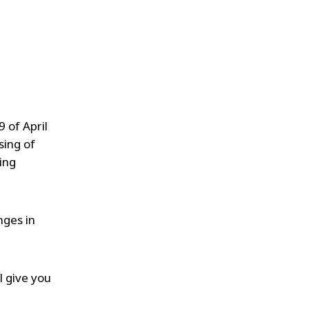
 of April
sing of
ing
nges in
l give you