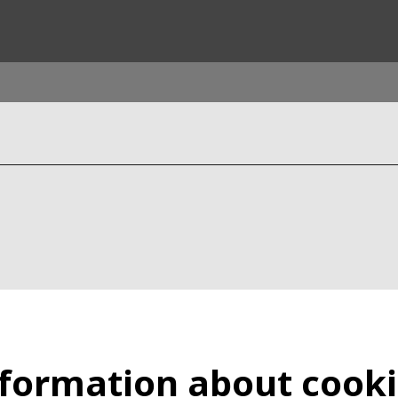
rld
DLE EAST
EUROPE
LATIN AMERICA
AND NEW ZEALAND
NORTH AMERICA
formation about cook