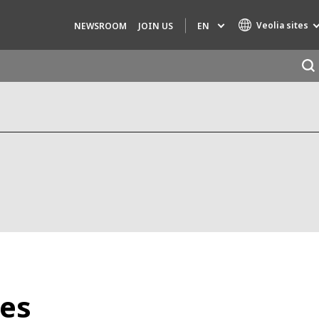
Veolia sites
EN
NEWSROOM
JOIN US
Specialty Brands
AIR QUALITY
ENGINEERING & CONSULTING
HAZARDOUS WASTE EUROPE
INDUSTRIES GLOBAL SOLUTIONS
NUCLEAR SOLUTIONS
OFIS
SEDE BENELUX
ies
VEOLIA AGRICULTURE