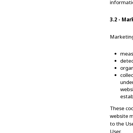
informati
3.2 - Mar
Marketing
meas
dete
orga
colle
under
websi
estab
These coo
website m
to the Us
User.