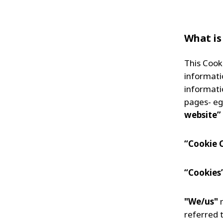
What is
This Cook
informati
informati
pages- eg
website”
“Cookie 
“Cookies
"We/us"
m
referred t