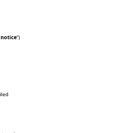
 notice
”)
iled