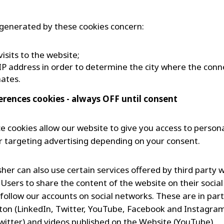
generated by these cookies concern:
visits to the website;
IP address in order to determine the city where the conn
nates.
ferences cookies - always OFF until consent
e cookies allow our website to give you access to person
r targeting advertising depending on your consent.
her can also use certain services offered by third party 
 Users to share the content of the website on their socia
 follow our accounts on social networks. These are in part
ton (LinkedIn, Twitter, YouTube, Facebook and Instagram),
witter) and videos published on the Website (YouTube).