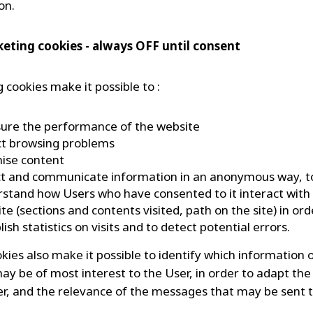
on.
keting cookies - always OFF until consent
 cookies make it possible to :
ure the performance of the website
ct browsing problems
nise content
ct and communicate information in an anonymous way, t
stand how Users who have consented to it interact with 
te (sections and contents visited, path on the site) in ord
lish statistics on visits and to detect potential errors.
kies also make it possible to identify which information 
ay be of most interest to the User, in order to adapt the
er, and the relevance of the messages that may be sent 