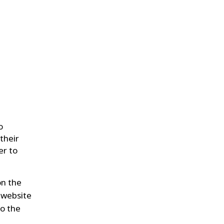
o
their
er to
on the
 website
to the