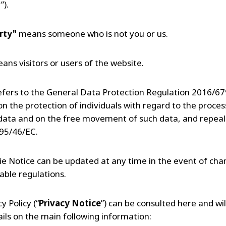
”).
rty"
means someone who is not you or us.
ans visitors or users of the website.
efers to the General Data Protection Regulation 2016/679
n the protection of individuals with regard to the proces
data and on the free movement of such data, and repeal
 95/46/EC.
ie Notice can be updated at any time in the event of cha
able regulations.
y Policy (“
Privacy Notice
”) can be consulted here and wil
ils on the main following information: