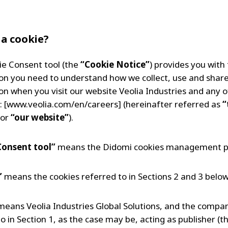
 a cookie?
ie Consent tool (the
“Cookie Notice”
) provides you with
on you need to understand how we collect, use and shar
on when you visit our website Veolia Industries and any of
: [www.veolia.com/en/careers] (hereinafter referred as
“
or
“our website”
).
Consent tool”
means the Didomi cookies management p
”
means the cookies referred to in Sections 2 and 3 below
eans Veolia Industries Global Solutions, and the compa
o in Section 1, as the case may be, acting as publisher (t