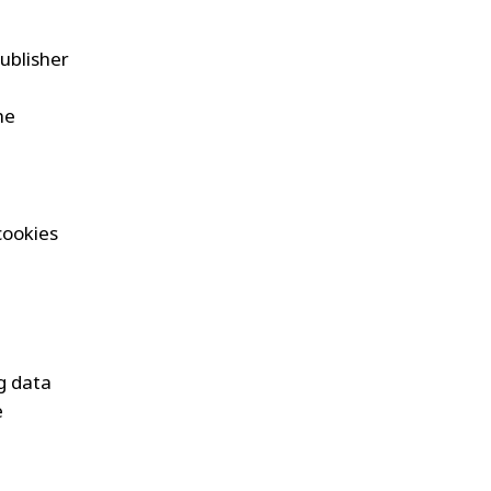
ublisher
he
-cookies
ng data
e