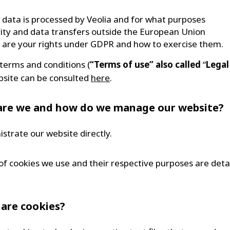
data is processed by Veolia and for what purposes
ity and data transfers outside the European Union
are your rights under GDPR and how to exercise them.
 terms and conditions (
“Terms of use” also called
“
Legal
bsite can be consulted
here
.
are we and how do we manage our website?
strate our website directly.
of cookies we use and their respective purposes are deta
 are cookies?