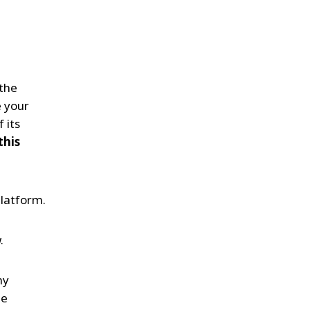
WATER TECHNOLOGIES
 the
e your
 its
this
latform.
.
ny
he