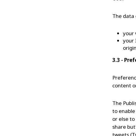
The data 
your 
your 
origi
3.3 - Pre
Preferenc
content o
The Publis
to enable
or else to
share but
tweets (T