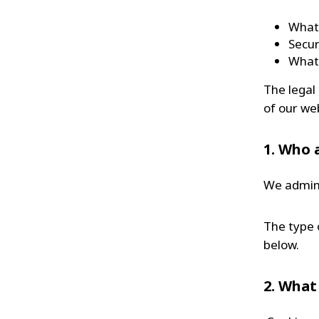
What 
Secur
What 
The legal
of our we
1. Who 
We admini
The type 
below.
2. What