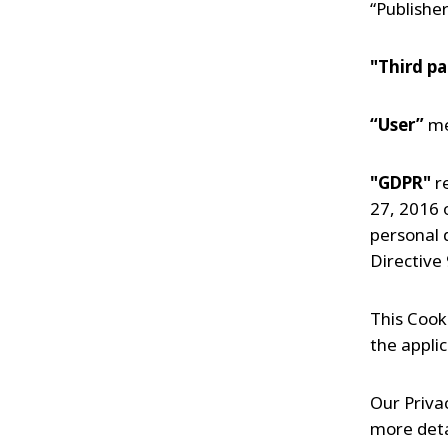
“Publisher
"Third pa
“User”
me
"GDPR"
r
27, 2016 o
personal 
Directive
This Cook
the applic
Our Privac
more deta