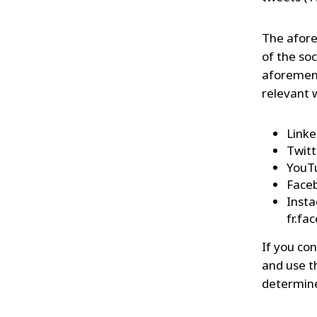
The afore
of the so
aforement
relevant 
Linke
Twitt
YouTu
Faceb
Insta
fr.f
If you con
and use t
determine