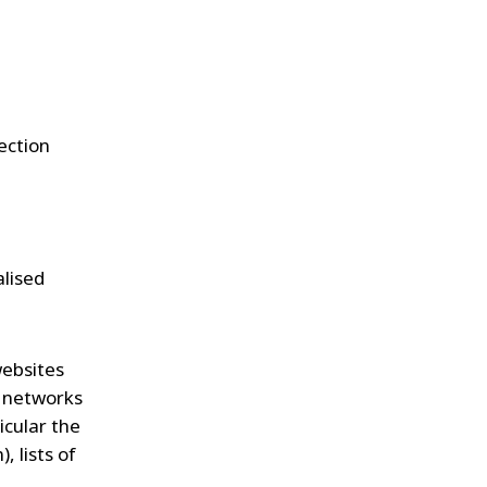
ection
alised
websites
l networks
icular the
 lists of