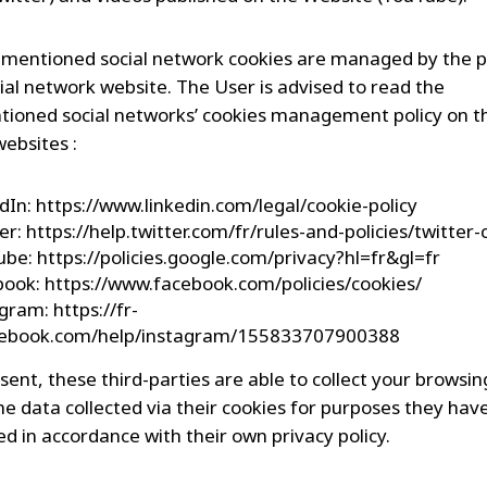
mentioned social network cookies are managed by the p
cial network website. The User is advised to read the
ioned social networks’ cookies management policy on t
websites :
dIn: https://www.linkedin.com/legal/cookie-policy
er: https://help.twitter.com/fr/rules-and-policies/twitter
be: https://policies.google.com/privacy?hl=fr&gl=fr
ook: https://www.facebook.com/policies/cookies/
gram: https://fr-
acebook.com/help/instagram/155833707900388
sent, these third-parties are able to collect your browsi
he data collected via their cookies for purposes they hav
d in accordance with their own privacy policy.