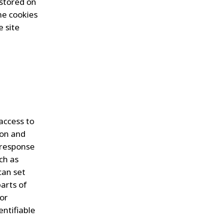
 stored on
he cookies
 site
 access to
ion and
n response
ch as
can set
arts of
ior
entifiable