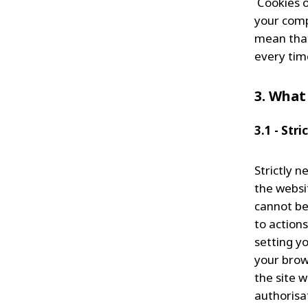
Cookies or
your comp
mean that
every tim
3. What
3.1 - Str
Strictly n
the websi
cannot be
to action
setting yo
your brow
the site w
authorisat